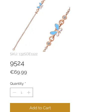
SKU: 132SDE1122
9524
Price
€69.99
Quantity
*
Add to Cart