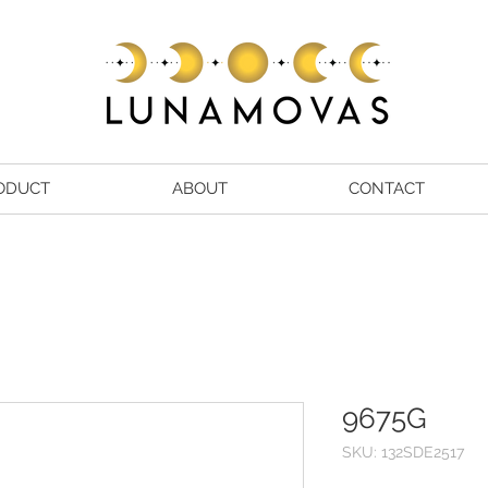
ODUCT
ABOUT
CONTACT
9675G
SKU: 132SDE2517