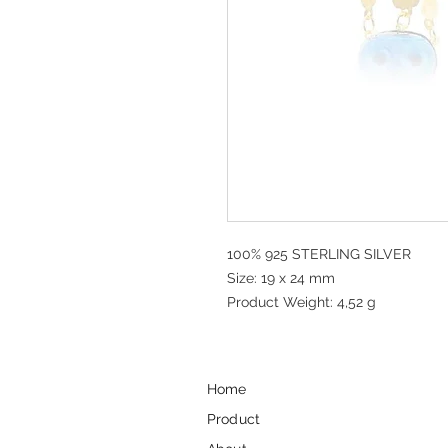
100% 925 STERLING SILVER
Size: 19 x 24 mm
Product Weight: 4,52 g
Home
Product