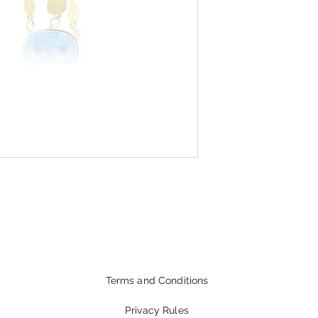
Terms and Conditions
Privacy Rules