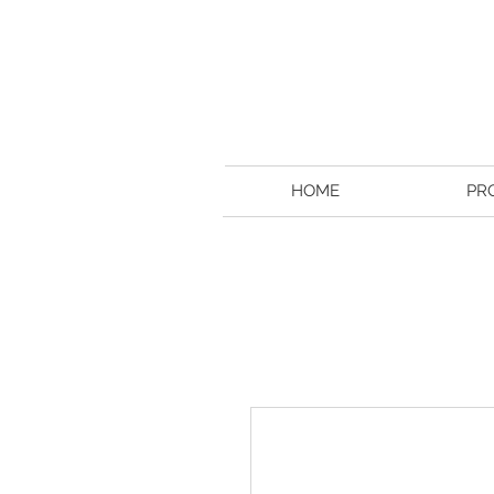
HOME
PR