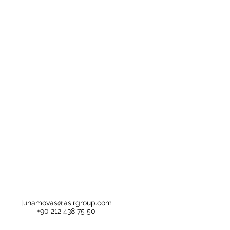
lunamovas@asirgroup.com
+90 212 438 75 50