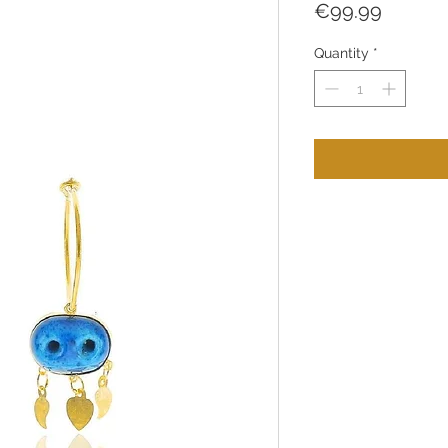
Price
€99.99
Quantity
*