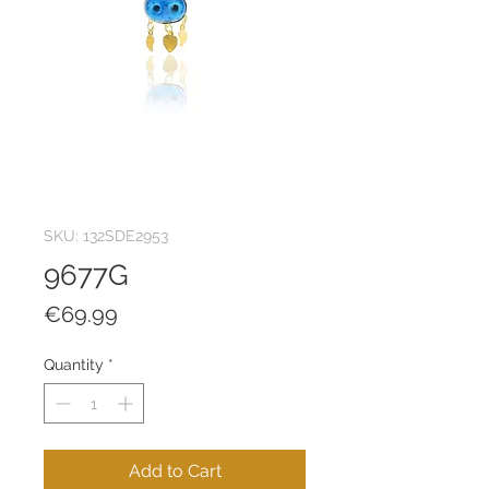
SKU: 132SDE2953
9677G
Price
€69.99
Quantity
*
Add to Cart