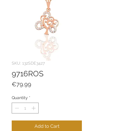
SKU: 132SDE3427
9716ROS
Price
€79.99
Quantity
*
Add to Cart