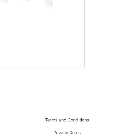
Terms and Conditions
Privacy Rules