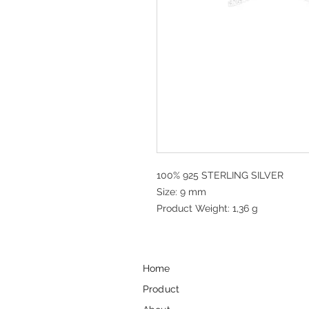
100% 925 STERLING SILVER
Size: 9 mm
Product Weight: 1,36 g
Home
Product