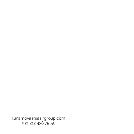
lunamovas@asirgroup.com
+90 212 438 75 50