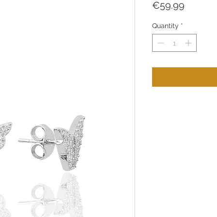
Price
€59.99
Quantity
*