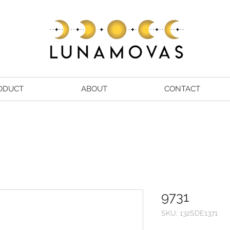
ODUCT
ABOUT
CONTACT
9731
SKU: 132SDE1371