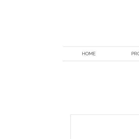
HOME
PR