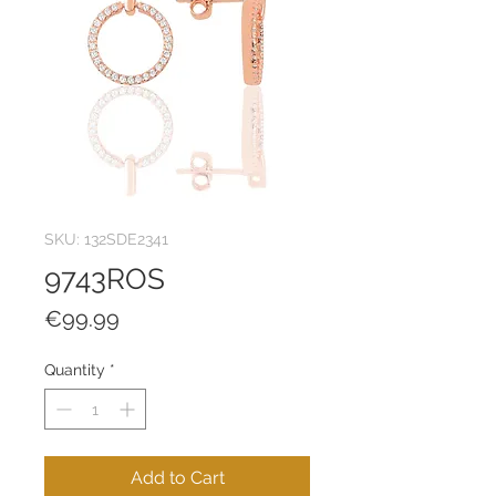
SKU: 132SDE2341
9743ROS
Price
€99.99
Quantity
*
Add to Cart