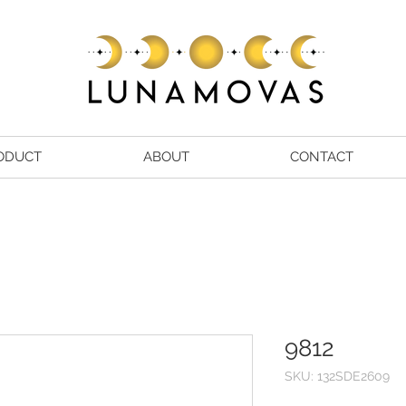
ODUCT
ABOUT
CONTACT
9812
SKU: 132SDE2609