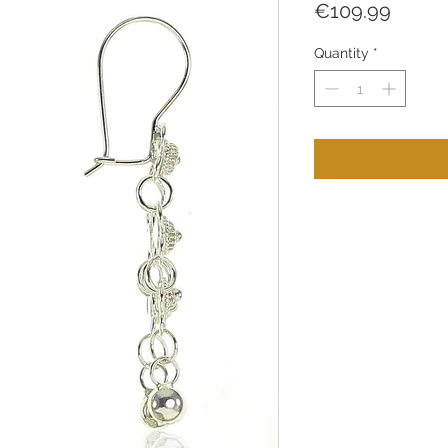
Price
€109.99
Quantity
*