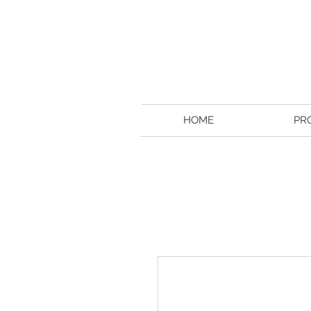
HOME
PR