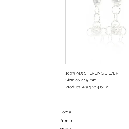
100% 925 STERLING SILVER
Size: 46 x 15 mm
Product Weight: 4,64 g
Home
Product