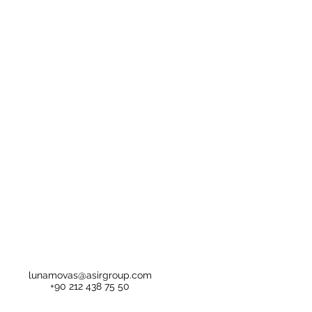
lunamovas@asirgroup.com
+90 212 438 75 50