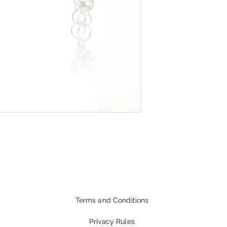
Terms and Conditions
Privacy Rules