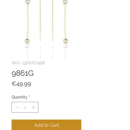
SKU: 132SDE1996
9861G
Price
€49.99
Quantity
*
Add to Cart