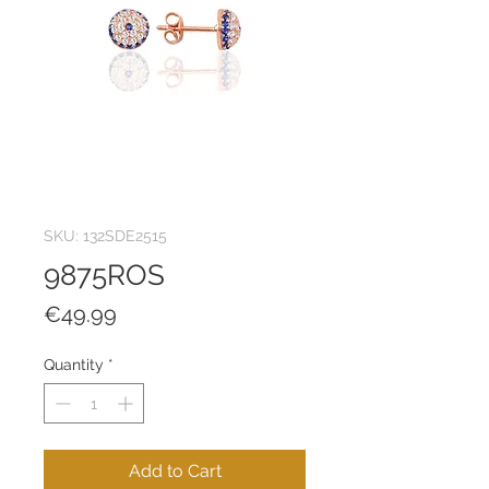
SKU: 132SDE2515
9875ROS
Price
€49.99
Quantity
*
Add to Cart