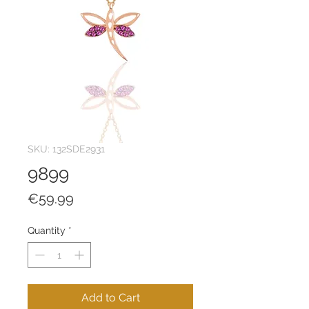
SKU: 132SDE2931
9899
Price
€59.99
Quantity
*
Add to Cart