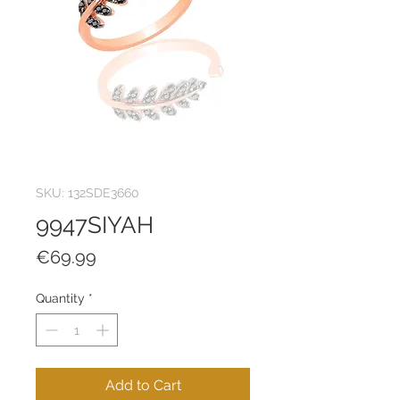
SKU: 132SDE3660
9947SIYAH
Price
€69.99
Quantity
*
Add to Cart