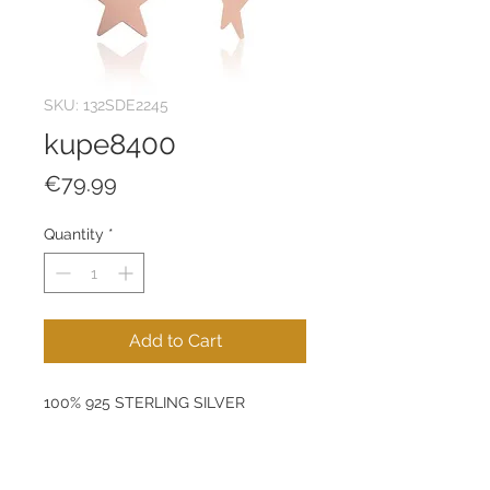
SKU: 132SDE2245
kupe8400
Price
€79.99
Quantity
*
Add to Cart
100% 925 STERLING SILVER
Size: 28 mm
Pendant: 12 mm