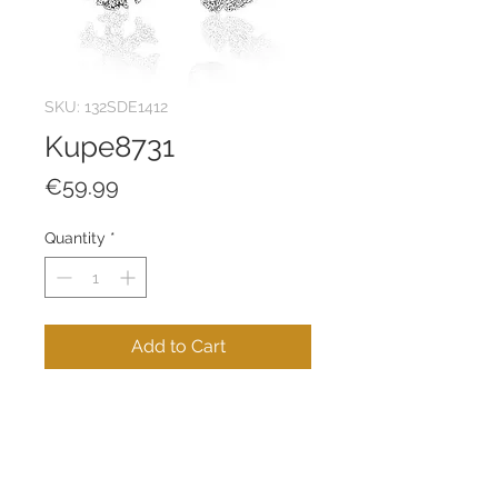
SKU: 132SDE1412
Kupe8731
Price
€59.99
Quantity
*
Add to Cart
100% 925 STERLING SILVER
Product Weight: 1,26 g