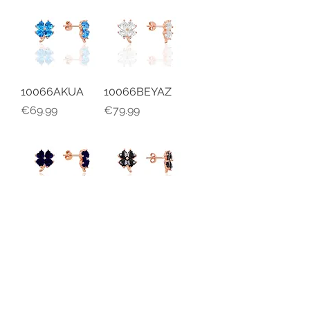
10066AKUA
10066BEYAZ
Price
Price
€69.99
€79.99
10066SFR
10066SYH
Price
Price
€69.99
€79.99
Load More