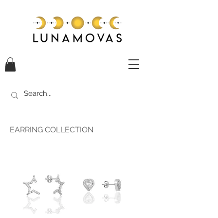
EARRING COLLECTION