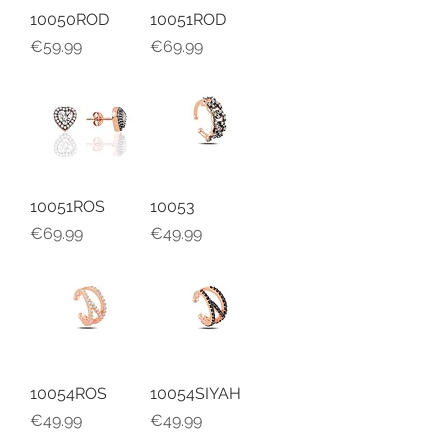
10050ROD
10051ROD
Price
Price
€59.99
€69.99
10051ROS
10053
Price
Price
€69.99
€49.99
10054ROS
10054SIYAH
Price
Price
€49.99
€49.99